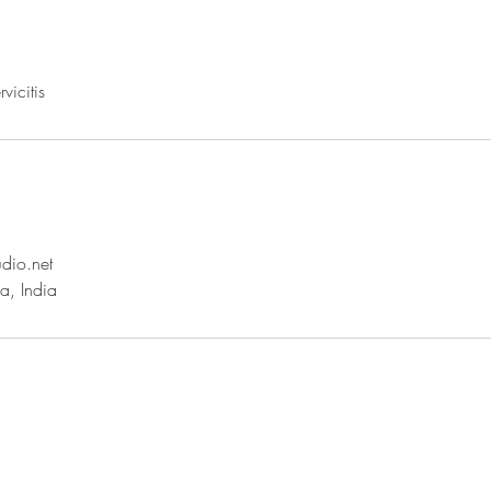
dio.net
a, India