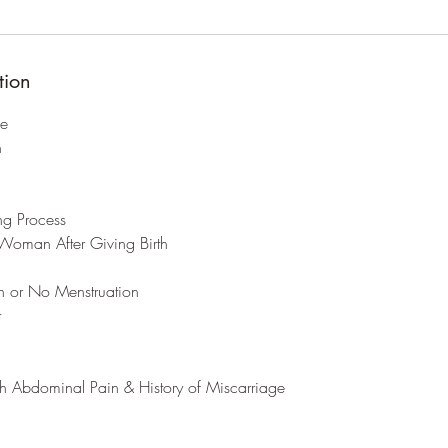
tion
ge
h
ing Process
Woman After Giving Birth
on or No Menstruation
t
th Abdominal Pain & History of Miscarriage