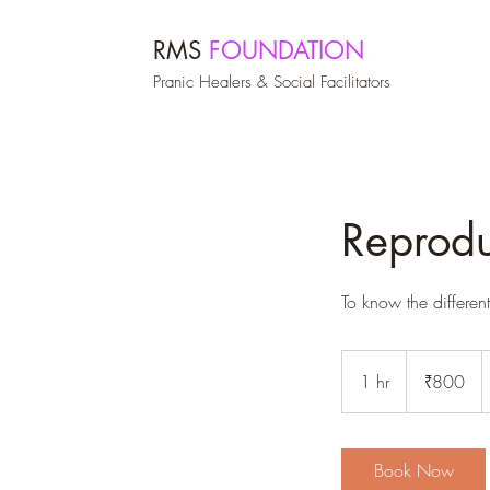
RMS
FOUNDATION
Pranic Healers & Social Facilitators
Reprodu
To know the differen
800
Indian
1 hr
1
₹800
rupees
h
Book Now