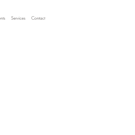
nts
Services
Contact