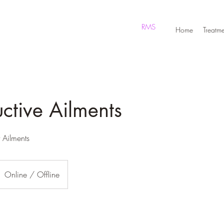
RMS
Home
Treatme
ctive Ailments
t Ailments
Online / Offline