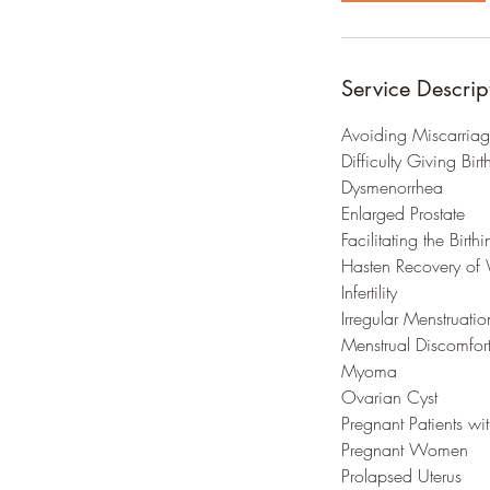
Service Descrip
Avoiding Miscarria
Difficulty Giving Birt
Dysmenorrhea
Enlarged Prostate
Facilitating the Birth
Hasten Recovery of 
Infertility
Irregular Menstruati
Menstrual Discomfor
Myoma
Ovarian Cyst
Pregnant Patients wi
Pregnant Women
Prolapsed Uterus