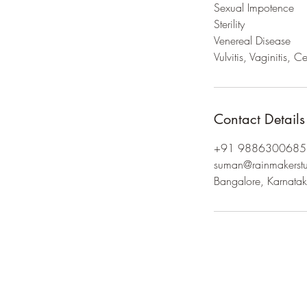
Sexual Impotence
Sterility
Venereal Disease
Contact Details
+91 9886300685
suman@rainmakerstu
Bangalore, Karnatak